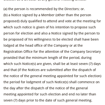
(a) the person is recommended by the Directors; or.
(b) a Notice signed by a Member (other than the person
proposed) duly qualified to attend and vote at the meeting for
which such notice is given of his intention to propose such
person for election and also a Notice signed by the person to
be proposed of his willingness to be elected shall have been
lodged at the head office of the Company or at the
Registration Office for the attention of the Company Secretary
provided that the minimum length of the period, during
which such Notice(s) are given, shall be at least seven (7) days
and that (if the Notices are submitted after the dispatch of
the notice of the general meeting appointed for such election)
the period for lodgment of such Notice(s) shall commence on
the day after the dispatch of the notice of the general
meeting appointed for such election and end no later than
seven (7) days prior to the date of such general meeting.