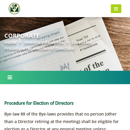
CORPORATE
Home
>
Investor’s Relations
>
Corporate
>
Procedure for election of Directors
Procedure for Election of Directors
Bye-law 88 of the Bye-laws provides that no person (other
than a Director retiring at the meeting) shall be eligible for
election as a Director at any general meeting unless: