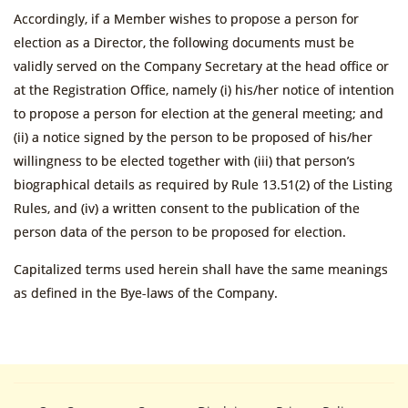
Accordingly, if a Member wishes to propose a person for
election as a Director, the following documents must be
validly served on the Company Secretary at the head office or
at the Registration Office, namely (i) his/her notice of intention
to propose a person for election at the general meeting; and
(ii) a notice signed by the person to be proposed of his/her
willingness to be elected together with (iii) that person’s
biographical details as required by Rule 13.51(2) of the Listing
Rules, and (iv) a written consent to the publication of the
person data of the person to be proposed for election.
Capitalized terms used herein shall have the same meanings
as defined in the Bye-laws of the Company.