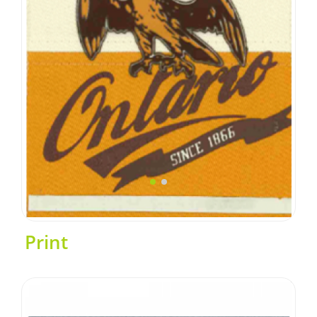
Print