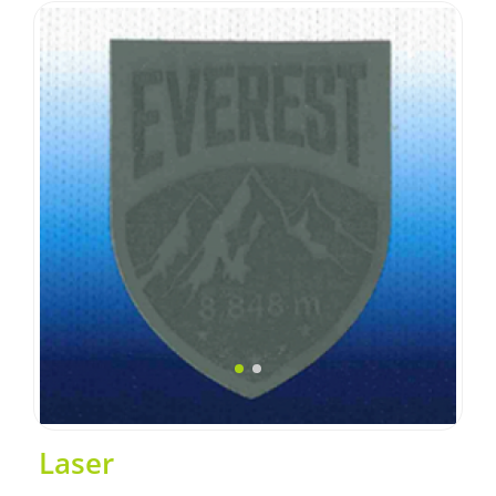
Laser