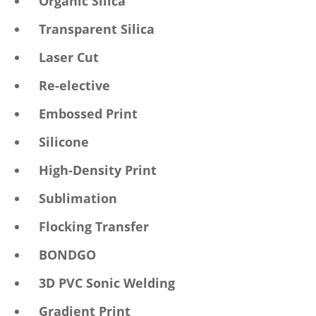
Organic Silica
Transparent Silica
Laser Cut
Re-elective
Embossed Print
Silicone
High-Density Print
Sublimation
Flocking Transfer
BONDGO
3D PVC Sonic Welding
Gradient Print