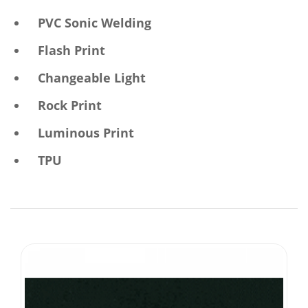
PVC Sonic Welding
Flash Print
Changeable Light
Rock Print
Luminous Print
TPU