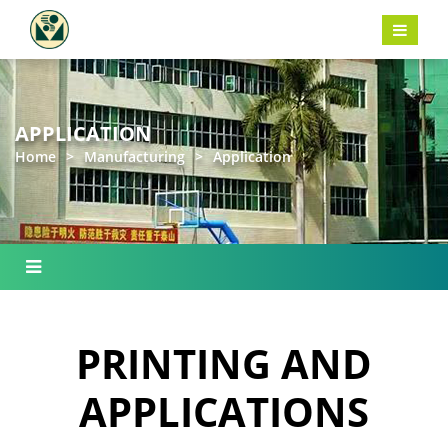
APPLICATION
Home
>
Manufacturing
>
Application
PRINTING AND
APPLICATIONS