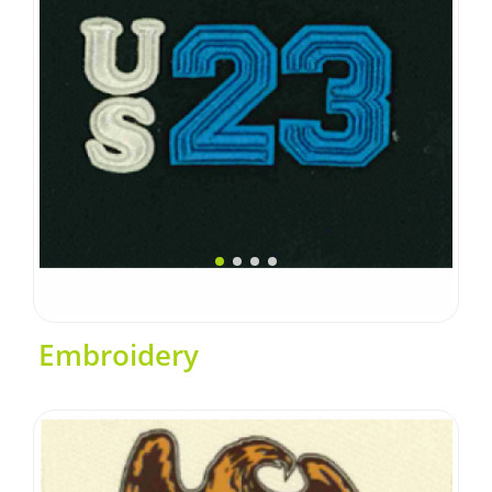
Embroidery