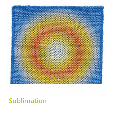
Sublimation