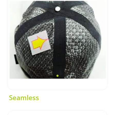
Seamless