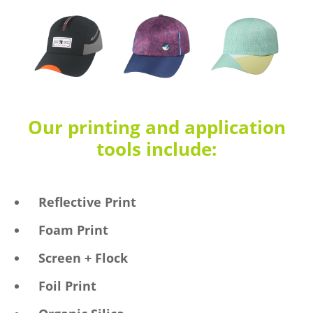
Our printing and application
tools include:
Reflective Print
Foam Print
Screen + Flock
Foil Print