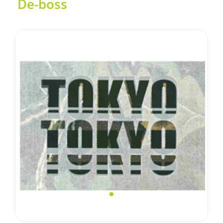
De-boss