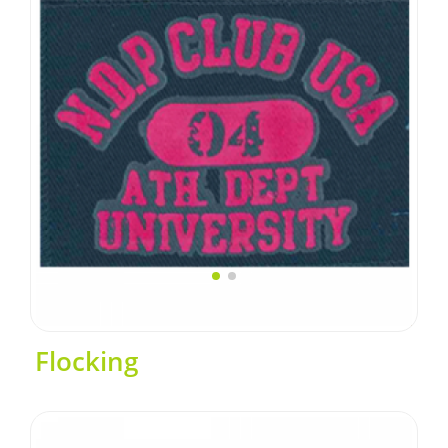
Flocking