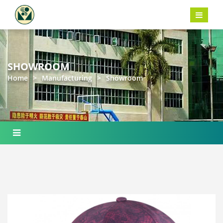
SHOWROOM
Home
>
Manufacturing
>
Showroom