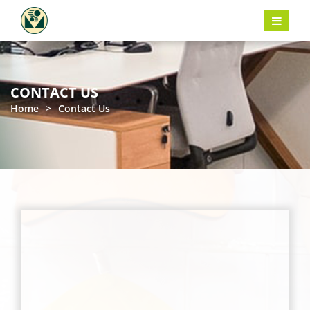
CONTACT US
Home
>
Contact Us