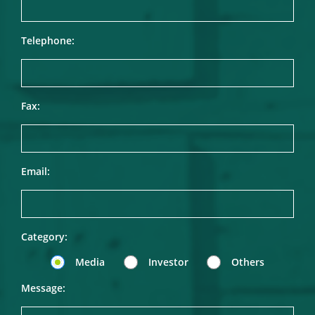
Telephone:
Fax:
Email:
Category:
Media
Investor
Others
Message: