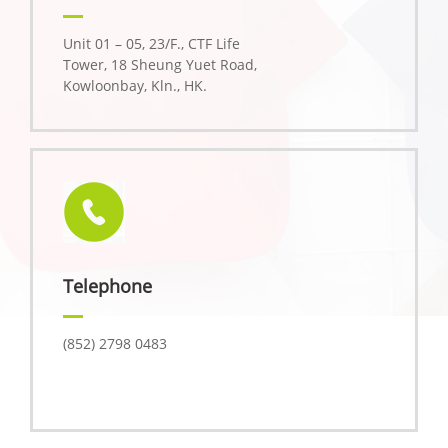
Unit 01 – 05, 23/F., CTF Life
Tower, 18 Sheung Yuet Road,
Kowloonbay, Kln., HK.
Telephone
(852) 2798 0483