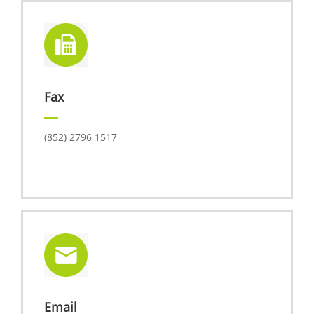
Fax
(852) 2796 1517
Email