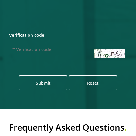
Verification code:
Submit
Reset
Frequently Asked Questions
.