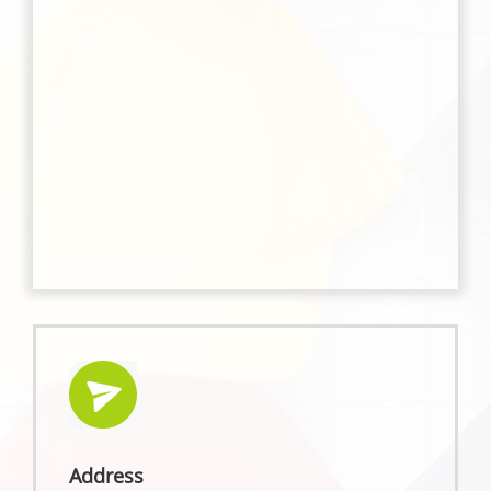
Address