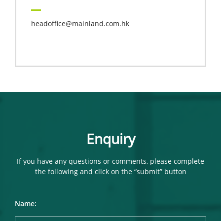
headoffice@mainland.com.hk
Enquiry
If you have any questions or comments, please complete
the following and click on the “submit” button
Name: