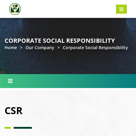
CORPORATE SOCIAL RESPONSIBILITY
Home
>
Our Company
>
Corporate Social Responsibility
CSR