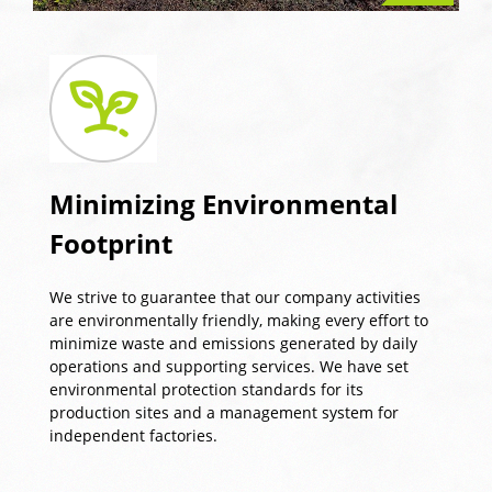
Minimizing Environmental
Footprint
We strive to guarantee that our company activities
are environmentally friendly, making every effort to
minimize waste and emissions generated by daily
operations and supporting services. We have set
environmental protection standards for its
production sites and a management system for
independent factories.