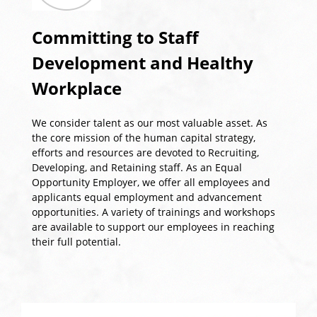
Committing to Staff
Development and Healthy
Workplace
We consider talent as our most valuable asset. As
the core mission of the human capital strategy,
efforts and resources are devoted to Recruiting,
Developing, and Retaining staff. As an Equal
Opportunity Employer, we offer all employees and
applicants equal employment and advancement
opportunities. A variety of trainings and workshops
are available to support our employees in reaching
their full potential.