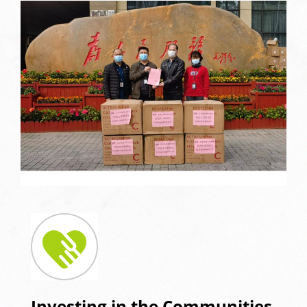
Investing in the Communities