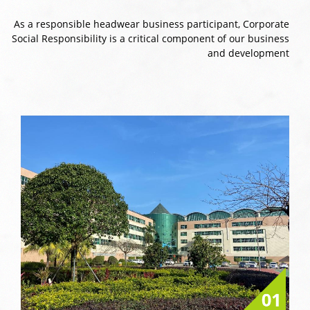
As a responsible headwear business participant, Corporate
Social Responsibility is a critical component of our business
and development