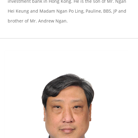
investment bank in Hong Kong. He is the son of Mr. Ngan
Hei Keung and Madam Ngan Po Ling, Pauline, BBS, JP and
brother of Mr. Andrew Ngan.