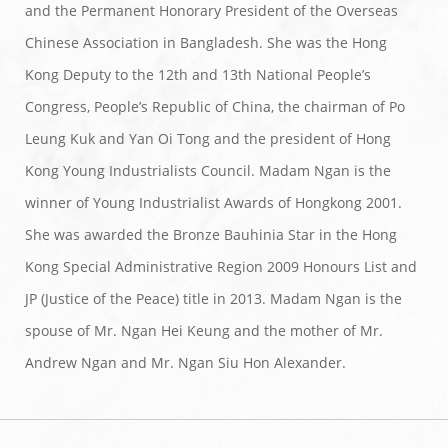
and the Permanent Honorary President of the Overseas
Chinese Association in Bangladesh. She was the Hong
Kong Deputy to the 12th and 13th National People’s
Congress, People’s Republic of China, the chairman of Po
Leung Kuk and Yan Oi Tong and the president of Hong
Kong Young Industrialists Council. Madam Ngan is the
winner of Young Industrialist Awards of Hongkong 2001.
She was awarded the Bronze Bauhinia Star in the Hong
Kong Special Administrative Region 2009 Honours List and
JP (Justice of the Peace) title in 2013. Madam Ngan is the
spouse of Mr. Ngan Hei Keung and the mother of Mr.
Andrew Ngan and Mr. Ngan Siu Hon Alexander.