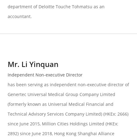
department of Deloitte Touche Tohmatsu as an
accountant.
Mr. Li Yinquan
Independent Non-executive Director
has been serving as independent non-executive director of
Genertec Universal Medical Group Company Limited
(formerly known as Universal Medical Financial and
Technical Advisory Services Company Limited) (HKEx: 2666)
since June 2015, Million Cities Holdings Limited (HKEx:
2892) since June 2018, Hong Kong Shanghai Alliance