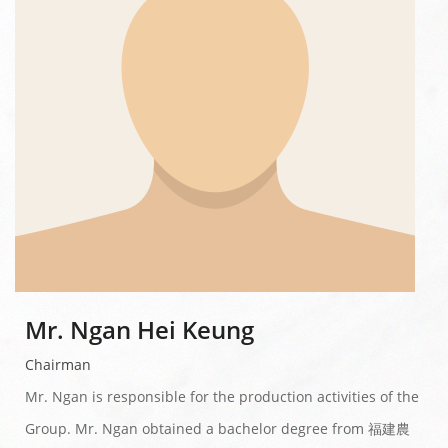
Mr. Ngan Hei Keung
Chairman
Mr. Ngan is responsible for the production activities of the
Group. Mr. Ngan obtained a bachelor degree from 福建農