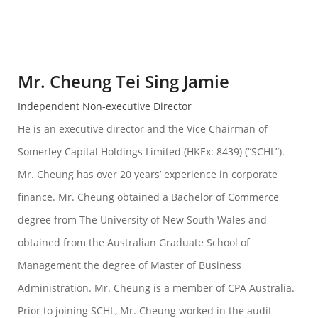
Mr. Cheung Tei Sing Jamie
Independent Non-executive Director
He is an executive director and the Vice Chairman of
Somerley Capital Holdings Limited (HKEx: 8439) (“SCHL”).
Mr. Cheung has over 20 years’ experience in corporate
finance. Mr. Cheung obtained a Bachelor of Commerce
degree from The University of New South Wales and
obtained from the Australian Graduate School of
Management the degree of Master of Business
Administration. Mr. Cheung is a member of CPA Australia.
Prior to joining SCHL, Mr. Cheung worked in the audit