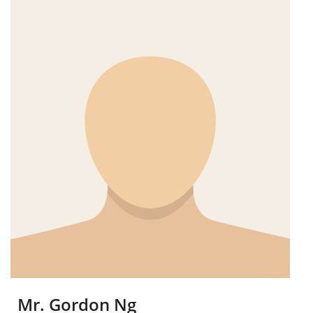
Mr. Gordon Ng