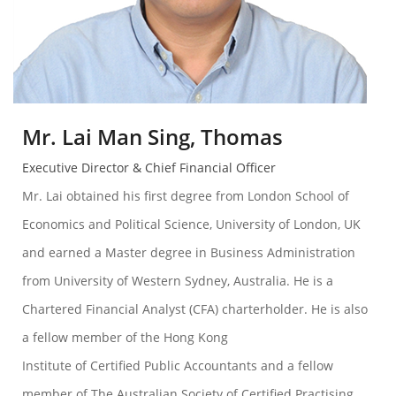
Mr. Lai Man Sing, Thomas
Executive Director & Chief Financial Officer
Mr. Lai obtained his first degree from London School of
Economics and Political Science, University of London, UK
and earned a Master degree in Business Administration
from University of Western Sydney, Australia. He is a
Chartered Financial Analyst (CFA) charterholder. He is also
a fellow member of the Hong Kong
Institute of Certified Public Accountants and a fellow
member of The Australian Society of Certified Practising