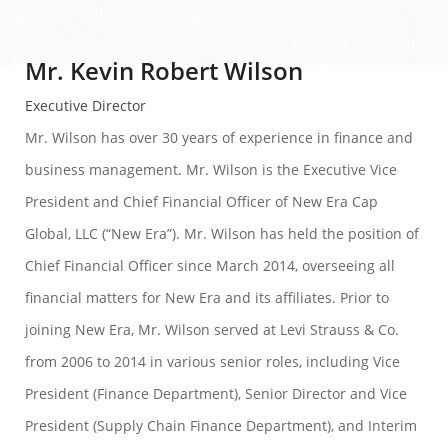
Mr. Kevin Robert Wilson
Executive Director
Mr. Wilson has over 30 years of experience in finance and
business management. Mr. Wilson is the Executive Vice
President and Chief Financial Officer of New Era Cap
Global, LLC (“New Era”). Mr. Wilson has held the position of
Chief Financial Officer since March 2014, overseeing all
financial matters for New Era and its affiliates. Prior to
joining New Era, Mr. Wilson served at Levi Strauss & Co.
from 2006 to 2014 in various senior roles, including Vice
President (Finance Department), Senior Director and Vice
President (Supply Chain Finance Department), and Interim