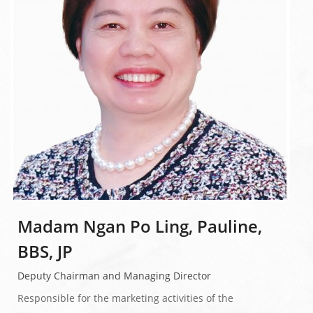
Madam Ngan Po Ling, Pauline,
BBS, JP
Deputy Chairman and Managing Director
Responsible for the marketing activities of the