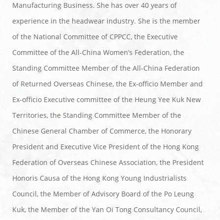
Manufacturing Business. She has over 40 years of
experience in the headwear industry. She is the member
of the National Committee of CPPCC, the Executive
Committee of the All-China Women’s Federation, the
Standing Committee Member of the All-China Federation
of Returned Overseas Chinese, the Ex-officio Member and
Ex-officio Executive committee of the Heung Yee Kuk New
Territories, the Standing Committee Member of the
Chinese General Chamber of Commerce, the Honorary
President and Executive Vice President of the Hong Kong
Federation of Overseas Chinese Association, the President
Honoris Causa of the Hong Kong Young Industrialists
Council, the Member of Advisory Board of the Po Leung
Kuk, the Member of the Yan Oi Tong Consultancy Council,