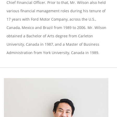
Chief Financial Officer. Prior to that, Mr. Wilson also held
various financial management roles during his tenure of
17 years with Ford Motor Company, across the U.S.,
Canada, Mexico and Brazil from 1989 to 2006. Mr. Wilson
obtained a Bachelor of Arts degree from Carleton
University, Canada in 1987, and a Master of Business
Administration from York University, Canada in 1989.