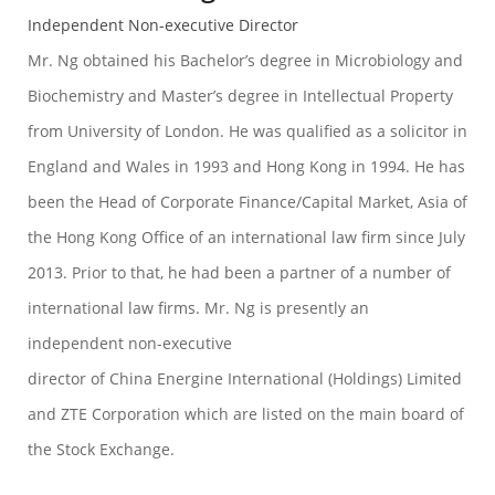
Independent Non-executive Director
Mr. Ng obtained his Bachelor’s degree in Microbiology and
Biochemistry and Master’s degree in Intellectual Property
from University of London. He was qualified as a solicitor in
England and Wales in 1993 and Hong Kong in 1994. He has
been the Head of Corporate Finance/Capital Market, Asia of
the Hong Kong Office of an international law firm since July
2013. Prior to that, he had been a partner of a number of
international law firms. Mr. Ng is presently an
independent non-executive
director of China Energine International (Holdings) Limited
and ZTE Corporation which are listed on the main board of
the Stock Exchange.