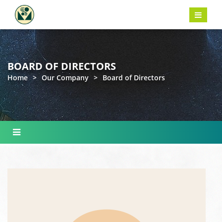
BOARD OF DIRECTORS
Home
>
Our Company
>
Board of Directors