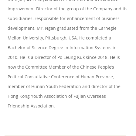
Improvement Director of the group of the Company and its
subsidiaries, responsible for enhancement of business
development. Mr. Ngan graduated from the Carnegie
Mellon University, Pittsburgh, USA. He completed a
Bachelor of Science Degree in Information Systems in
2010. He is a Director of Po Leung Kuk since 2018. He is
now the Committee Member of the Chinese People’s
Political Consultative Conference of Hunan Province,
member of Hunan Youth Federation and director of the
Hong Kong Youth Association of Fujian Overseas
Friendship Association.