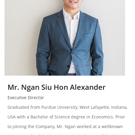
Mr. Ngan Siu Hon Alexander
Executive Director
Graduated from Purdue University, West Lafayette, Indiana,
USA with a Bachelor of Science degree in Economics. Prior
to joining the Company, Mr. Ngan worked at a wellknown