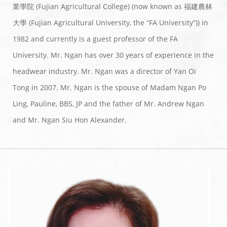
業學院 (Fujian Agricultural College) (now known as 福建農林
大學 (Fujian Agricultural University, the “FA University”)) in
1982 and currently is a guest professor of the FA
University. Mr. Ngan has over 30 years of experience in the
headwear industry. Mr. Ngan was a director of Yan Oi
Tong in 2007. Mr. Ngan is the spouse of Madam Ngan Po
Ling, Pauline, BBS, JP and the father of Mr. Andrew Ngan
and Mr. Ngan Siu Hon Alexander.