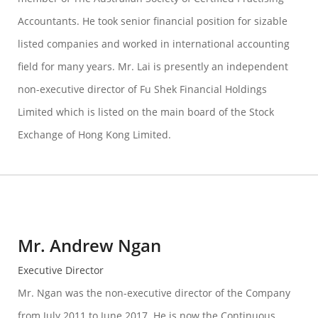
Accountants. He took senior financial position for sizable
listed companies and worked in international accounting
field for many years. Mr. Lai is presently an independent
non-executive director of Fu Shek Financial Holdings
Limited which is listed on the main board of the Stock
Exchange of Hong Kong Limited.
Mr. Andrew Ngan
Executive Director
Mr. Ngan was the non-executive director of the Company
from July 2011 to June 2017. He is now the Continuous