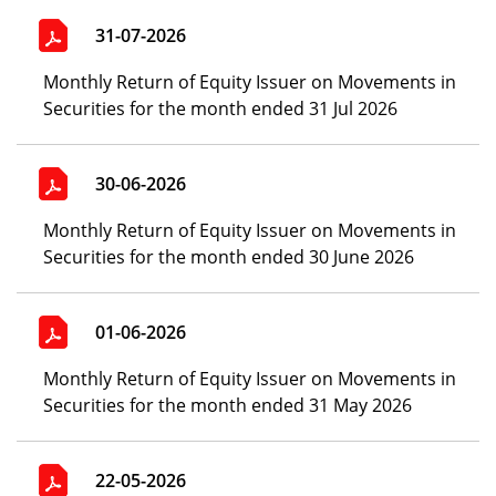
31-07-2026
Monthly Return of Equity Issuer on Movements in
Securities for the month ended 31 Jul 2026
30-06-2026
Monthly Return of Equity Issuer on Movements in
Securities for the month ended 30 June 2026
01-06-2026
Monthly Return of Equity Issuer on Movements in
Securities for the month ended 31 May 2026
22-05-2026