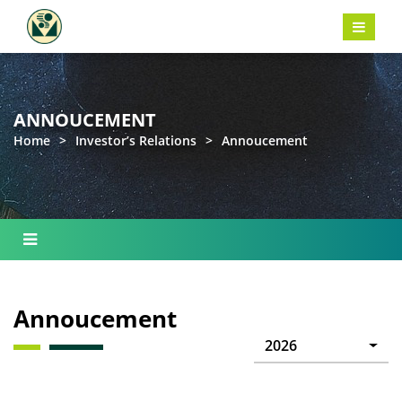
ANNOUCEMENT
Home
>
Investor’s Relations
>
Annoucement
Annoucement
2026