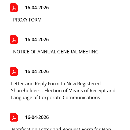
16-04-2026
PROXY FORM
16-04-2026
NOTICE OF ANNUAL GENERAL MEETING
16-04-2026
Letter and Reply Form to New Registered
Shareholders - Election of Means of Receipt and
Language of Corporate Communications
16-04-2026
Notification Letter and Request Form for Non-