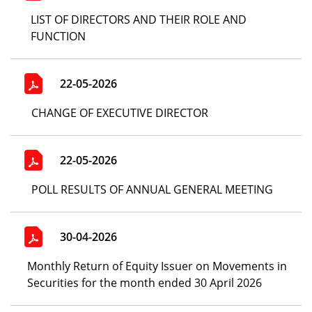
LIST OF DIRECTORS AND THEIR ROLE AND
FUNCTION
22-05-2026
CHANGE OF EXECUTIVE DIRECTOR
22-05-2026
POLL RESULTS OF ANNUAL GENERAL MEETING
30-04-2026
Monthly Return of Equity Issuer on Movements in
Securities for the month ended 30 April 2026