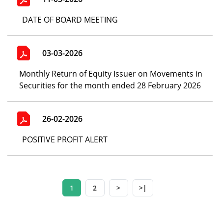
DATE OF BOARD MEETING
03-03-2026
Monthly Return of Equity Issuer on Movements in
Securities for the month ended 28 February 2026
26-02-2026
POSITIVE PROFIT ALERT
1
2
>
>|