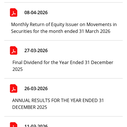
08-04-2026
Monthly Return of Equity Issuer on Movements in
Securities for the month ended 31 March 2026
27-03-2026
Final Dividend for the Year Ended 31 December
2025
26-03-2026
ANNUAL RESULTS FOR THE YEAR ENDED 31
DECEMBER 2025
11-03-2026