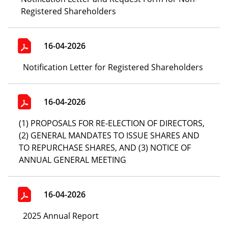
Registered Shareholders
16-04-2026
Notification Letter for Registered Shareholders
16-04-2026
(1) PROPOSALS FOR RE-ELECTION OF DIRECTORS,
(2) GENERAL MANDATES TO ISSUE SHARES AND
TO REPURCHASE SHARES, AND (3) NOTICE OF
ANNUAL GENERAL MEETING
16-04-2026
2025 Annual Report