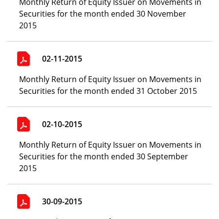
Monthly Return of Equity Issuer on Movements in
Securities for the month ended 30 November
2015
02-11-2015
Monthly Return of Equity Issuer on Movements in
Securities for the month ended 31 October 2015
02-10-2015
Monthly Return of Equity Issuer on Movements in
Securities for the month ended 30 September
2015
30-09-2015