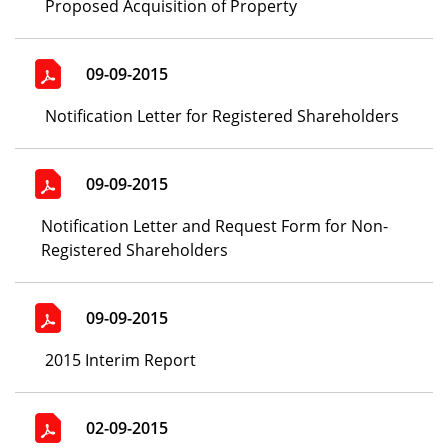
Proposed Acquisition of Property
09-09-2015
Notification Letter for Registered Shareholders
09-09-2015
Notification Letter and Request Form for Non-
Registered Shareholders
09-09-2015
2015 Interim Report
02-09-2015