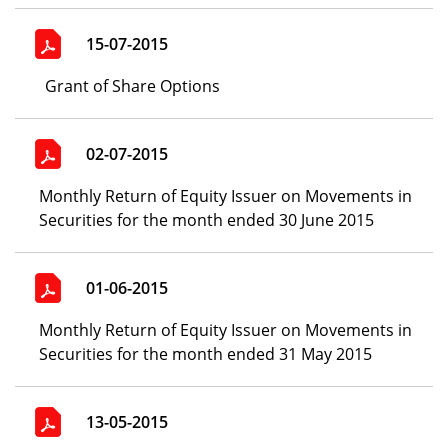
15-07-2015
Grant of Share Options
02-07-2015
Monthly Return of Equity Issuer on Movements in
Securities for the month ended 30 June 2015
01-06-2015
Monthly Return of Equity Issuer on Movements in
Securities for the month ended 31 May 2015
13-05-2015