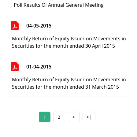
Poll Results Of Annual General Meeting
04-05-2015
Monthly Return of Equity Issuer on Movements in
Securities for the month ended 30 April 2015
01-04-2015
Monthly Return of Equity Issuer on Movements in
Securities for the month ended 31 March 2015
1
2
>
>|