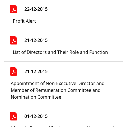
22-12-2015
Profit Alert
21-12-2015
List of Directors and Their Role and Function
21-12-2015
Appointment of Non-Executive Director and
Member of Remuneration Committee and
Nomination Committee
01-12-2015