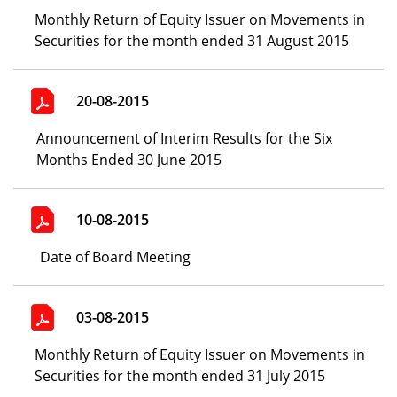
Monthly Return of Equity Issuer on Movements in
Securities for the month ended 31 August 2015
20-08-2015
Announcement of Interim Results for the Six
Months Ended 30 June 2015
10-08-2015
Date of Board Meeting
03-08-2015
Monthly Return of Equity Issuer on Movements in
Securities for the month ended 31 July 2015