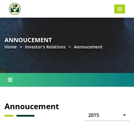
ANNOUCEMENT
Home
>
Investor’s Relations
>
Annoucement
Annoucement
2015