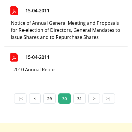
15-04-2011
Notice of Annual General Meeting and Proposals
for Re-election of Directors, General Mandates to
Issue Shares and to Repurchase Shares
15-04-2011
2010 Annual Report
|<
<
29
30
31
>
>|