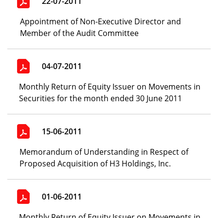
22-07-2011
Appointment of Non-Executive Director and
Member of the Audit Committee
04-07-2011
Monthly Return of Equity Issuer on Movements in
Securities for the month ended 30 June 2011
15-06-2011
Memorandum of Understanding in Respect of
Proposed Acquisition of H3 Holdings, Inc.
01-06-2011
Monthly Return of Equity Issuer on Movements in