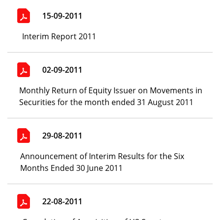
15-09-2011
Interim Report 2011
02-09-2011
Monthly Return of Equity Issuer on Movements in
Securities for the month ended 31 August 2011
29-08-2011
Announcement of Interim Results for the Six
Months Ended 30 June 2011
22-08-2011