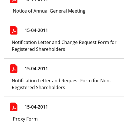
Notice of Annual General Meeting
15-04-2011
Notification Letter and Change Request Form for
Registered Shareholders
15-04-2011
Notification Letter and Request Form for Non-
Registered Shareholders
15-04-2011
Proxy Form