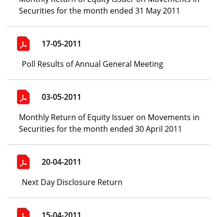
Securities for the month ended 31 May 2011
17-05-2011
Poll Results of Annual General Meeting
03-05-2011
Monthly Return of Equity Issuer on Movements in
Securities for the month ended 30 April 2011
20-04-2011
Next Day Disclosure Return
15-04-2011