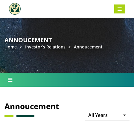
ANNOUCEMENT
Home
>
Investor’s Relations
>
Annoucement
Annoucement
All Years