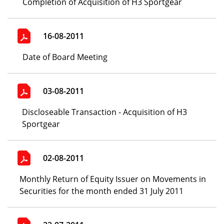
Completion of Acquisition of H3 Sportgear
16-08-2011
Date of Board Meeting
03-08-2011
Discloseable Transaction - Acquisition of H3
Sportgear
02-08-2011
Monthly Return of Equity Issuer on Movements in
Securities for the month ended 31 July 2011