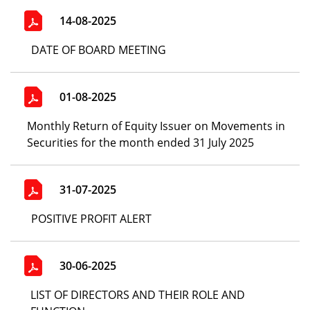
14-08-2025
DATE OF BOARD MEETING
01-08-2025
Monthly Return of Equity Issuer on Movements in
Securities for the month ended 31 July 2025
31-07-2025
POSITIVE PROFIT ALERT
30-06-2025
LIST OF DIRECTORS AND THEIR ROLE AND