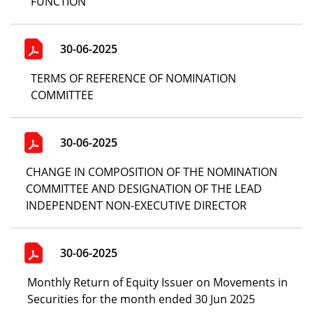
FUNCTION
30-06-2025
TERMS OF REFERENCE OF NOMINATION
COMMITTEE
30-06-2025
CHANGE IN COMPOSITION OF THE NOMINATION
COMMITTEE AND DESIGNATION OF THE LEAD
INDEPENDENT NON-EXECUTIVE DIRECTOR
30-06-2025
Monthly Return of Equity Issuer on Movements in
Securities for the month ended 30 Jun 2025