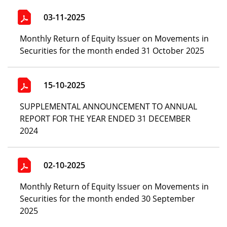
03-11-2025
Monthly Return of Equity Issuer on Movements in
Securities for the month ended 31 October 2025
15-10-2025
SUPPLEMENTAL ANNOUNCEMENT TO ANNUAL
REPORT FOR THE YEAR ENDED 31 DECEMBER
2024
02-10-2025
Monthly Return of Equity Issuer on Movements in
Securities for the month ended 30 September
2025