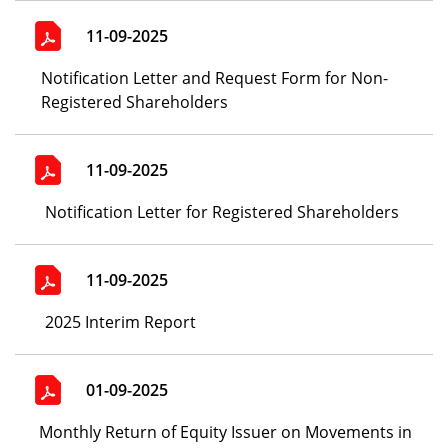
11-09-2025
Notification Letter and Request Form for Non-
Registered Shareholders
11-09-2025
Notification Letter for Registered Shareholders
11-09-2025
2025 Interim Report
01-09-2025
Monthly Return of Equity Issuer on Movements in