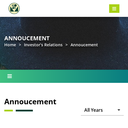
ANNOUCEMENT
Home
>
Investor’s Relations
>
Annoucement
Annoucement
All Years