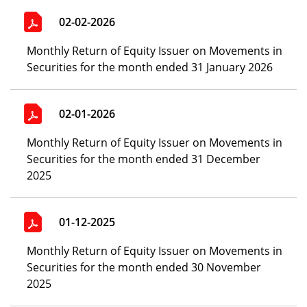
02-02-2026
Monthly Return of Equity Issuer on Movements in
Securities for the month ended 31 January 2026
02-01-2026
Monthly Return of Equity Issuer on Movements in
Securities for the month ended 31 December
2025
01-12-2025
Monthly Return of Equity Issuer on Movements in
Securities for the month ended 30 November
2025