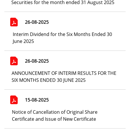
Securities for the month ended 31 August 2025
26-08-2025
Interim Dividend for the Six Months Ended 30
June 2025
26-08-2025
ANNOUNCEMENT OF INTERIM RESULTS FOR THE
SIX MONTHS ENDED 30 JUNE 2025
15-08-2025
Notice of Cancellation of Original Share
Certificate and Issue of New Certificate